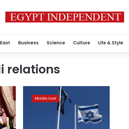
 East
Business
Science
Culture
Life & Style
i relations
Israeli
minister
Middle East
reveals
covert
contacts
with
Saudi