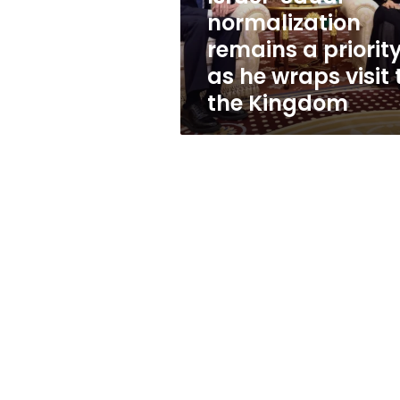
priority
normalization
as
remains a priorit
he
wraps
as he wraps visit 
visit
the Kingdom
to
the
Kingdom