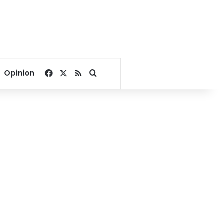
Facebook
X
RSS
Search for
Opinion