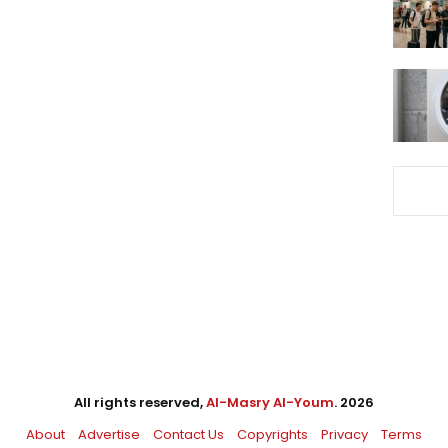
All rights reserved,
Al-Masry Al-Youm
. 2026
About
Advertise
Contact Us
Copyrights
Privacy
Terms