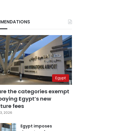
MENDATIONS
Egypt
are the categories exempt
paying Egypt’s new
ture fees
3, 2026
Egypt imposes