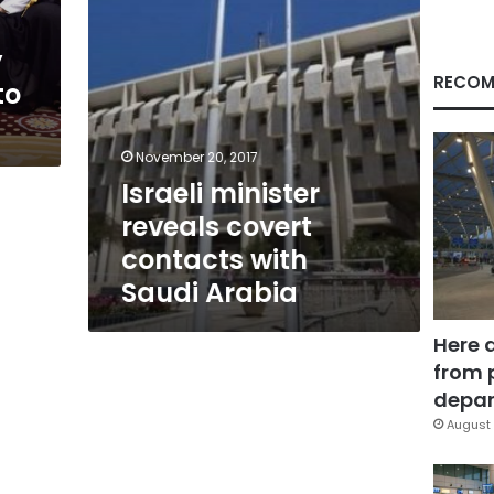
Arabia
y
RECOM
to
November 20, 2017
Israeli minister
reveals covert
contacts with
Saudi Arabia
Here 
from 
depar
August 