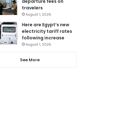
departure fees on
travelers
August 1, 2026
Here are Egypt’s new
electricity tariff rates
following increase
August 1, 2026
See More