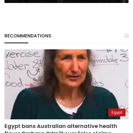
RECOMMENDATIONS
Egypt
Egypt bans Australian alternative health