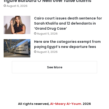
figure Barbara O’Neill over false claims
August 6, 2026
Cairo court issues death sentence for
Sarah Khalifa and 12 defendants in
‘Grand Drug Case’
August 5, 2026
Here are the categories exempt from
paying Egypt’s new departure fees
August 3, 2026
See More
All rights reserved,
Al-Masry Al-Youm
. 2026