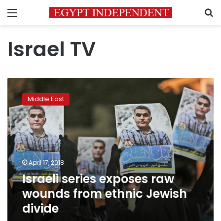
Menu
S
Israel TV
Israeli
series
Middle East
exposes
raw
wounds
from
ethnic
Jewish
April 17, 2018
divide
Israeli series exposes raw
wounds from ethnic Jewish
divide