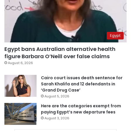
Egypt
Egypt bans Australian alternative health
figure Barbara O’Neill over false claims
August 6, 2026
Cairo court issues death sentence for
Sarah Khalifa and 12 defendants in
‘Grand Drug Case’
August 5, 2026
Here are the categories exempt from
paying Egypt’s new departure fees
August 3, 2026