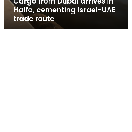
Cargo from Dubai arrives in
Haifa, cementing Israel-UAE
trade route