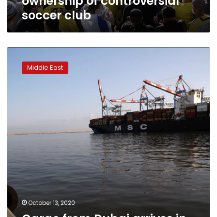
ownership of controversial
soccer club
Cargo
from
Middle East
Dubai
arrives
in
Haifa,
cementing
Israel-
UAE
trade
route
October 13, 2020