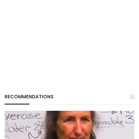
RECOMMENDATIONS