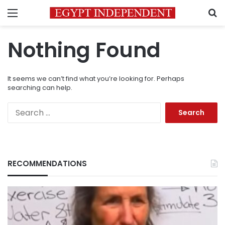
Menu
S
Nothing Found
It seems we can’t find what you’re looking for. Perhaps
searching can help.
Search
for:
RECOMMENDATIONS