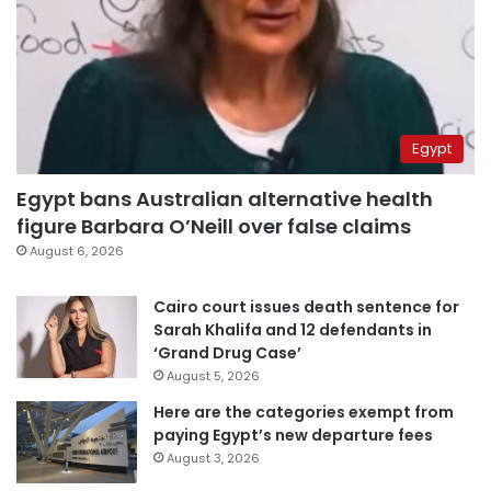
Egypt
Egypt bans Australian alternative health
figure Barbara O’Neill over false claims
August 6, 2026
Cairo court issues death sentence for
Sarah Khalifa and 12 defendants in
‘Grand Drug Case’
August 5, 2026
Here are the categories exempt from
paying Egypt’s new departure fees
August 3, 2026