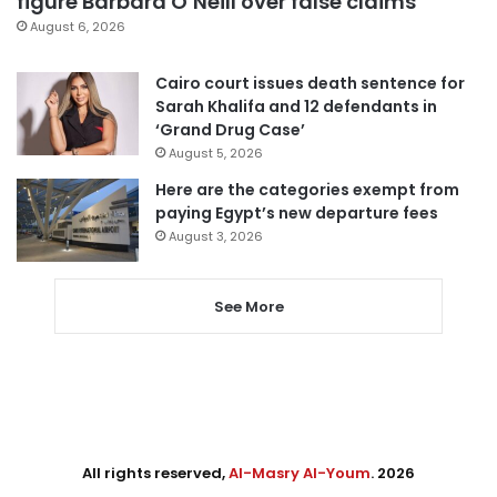
figure Barbara O’Neill over false claims
August 6, 2026
Cairo court issues death sentence for
Sarah Khalifa and 12 defendants in
‘Grand Drug Case’
August 5, 2026
Here are the categories exempt from
paying Egypt’s new departure fees
August 3, 2026
See More
All rights reserved,
Al-Masry Al-Youm
. 2026