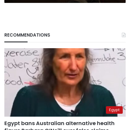
RECOMMENDATIONS
Egypt
Egypt bans Australian alternative health