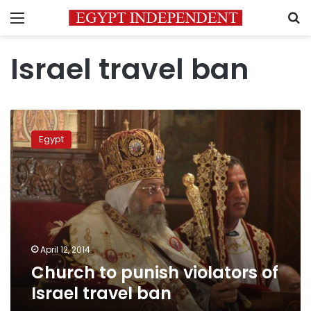
Menu
S
Israel travel ban
Church
to
Egypt
punish
violators
of
Israel
travel
ban
April 12, 2014
Church to punish violators of
Israel travel ban