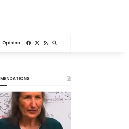
Facebook
X
RSS
Search for
Opinion
MENDATIONS