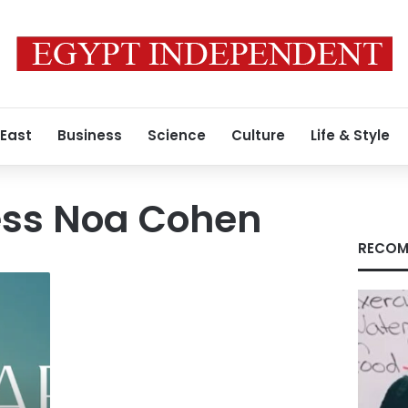
 East
Business
Science
Culture
Life & Style
ress Noa Cohen
RECOM