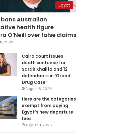
Egypt
 bans Australian
ative health figure
a O’Neill over false claims
6, 2026
Cairo court issues
death sentence for
Sarah Khalifa and 12
defendants in ‘Grand
Drug Case’
August 5, 2026
Here are the categories
exempt from paying
Egypt’s new departure
fees
August 3, 2026