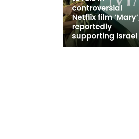
controversial
controversial
Netflix
Netflix film ‘Mary’
film
‘Mary’,
reportedly
reportedly
supporting Israel
supporting
Israel