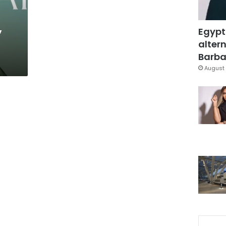
,
Egypt
altern
Barbar
August 