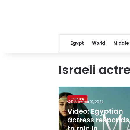
Egypt
World
Middle
Israeli act
Video:
Egyptian
Culture
actress
December 10, 2024
responds
Video: Egyptian
to
actress responds
role
in
to role in