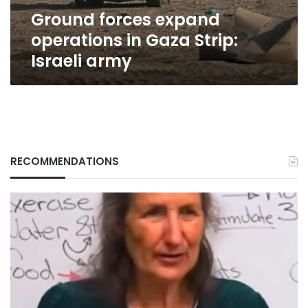
army
Ground forces expand
operations in Gaza Strip:
Israeli army
RECOMMENDATIONS