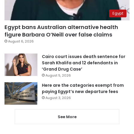
Egypt
Egypt bans Australian alternative health
figure Barbara O’Neill over false claims
August 6, 2026
Cairo court issues death sentence for
Sarah Khalifa and 12 defendants in
‘Grand Drug Case’
August 5, 2026
Here are the categories exempt from
paying Egypt’s new departure fees
August 3, 2026
See More