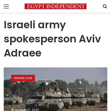
Menu
S
Israeli army
spokesperson Aviv
Adraee
Ground
forces
Middle East
expand
operations
in
Gaza
Strip:
Israeli
October 27, 2023