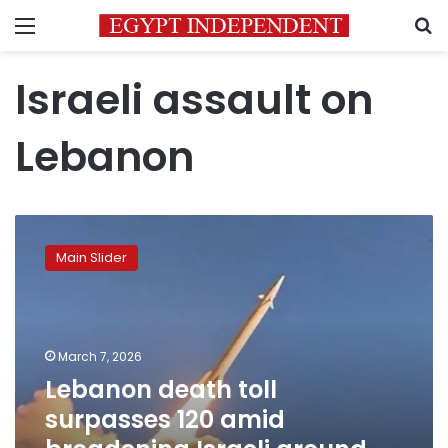
Menu
S
Israeli assault on
Lebanon
Lebanon
death
Main Slider
toll
surpasses
120
amid
broadening
March 7, 2026
Israeli
Lebanon death toll
ground
surpasses 120 amid
incursions