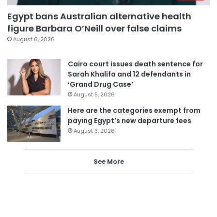
Egypt bans Australian alternative health
figure Barbara O’Neill over false claims
August 6, 2026
Cairo court issues death sentence for
Sarah Khalifa and 12 defendants in
‘Grand Drug Case’
August 5, 2026
Here are the categories exempt from
paying Egypt’s new departure fees
August 3, 2026
See More