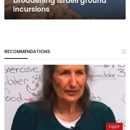
broadening Israeli ground
incursions
RECOMMENDATIONS
Egypt