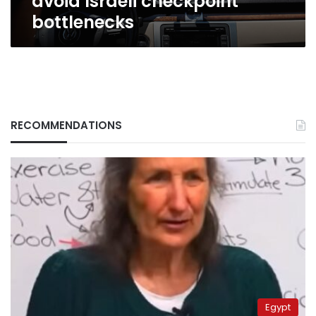
avoid Israeli checkpoint
bottlenecks
RECOMMENDATIONS
Egypt