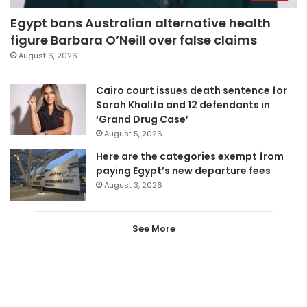
Egypt bans Australian alternative health
figure Barbara O’Neill over false claims
August 6, 2026
Cairo court issues death sentence for
Sarah Khalifa and 12 defendants in
‘Grand Drug Case’
August 5, 2026
Here are the categories exempt from
paying Egypt’s new departure fees
August 3, 2026
See More