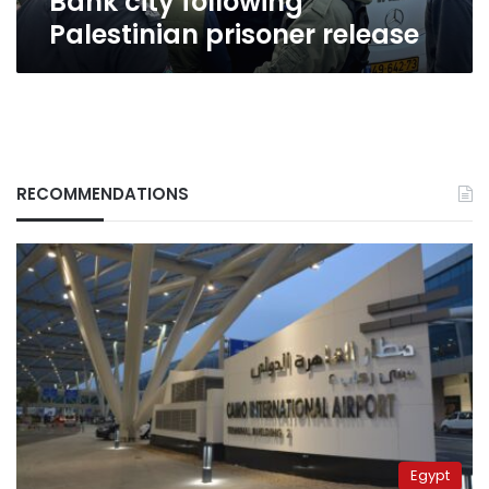
Bank city following
Palestinian prisoner release
RECOMMENDATIONS
Egypt