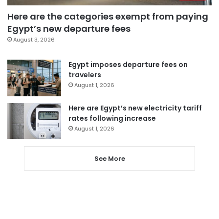
Here are the categories exempt from paying
Egypt’s new departure fees
August 3, 2026
Egypt imposes departure fees on
travelers
August 1, 2026
Here are Egypt’s new electricity tariff
rates following increase
August 1, 2026
See More