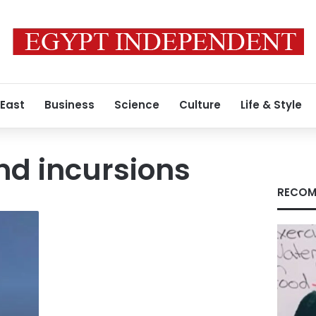
 East
Business
Science
Culture
Life & Style
und incursions
RECOM