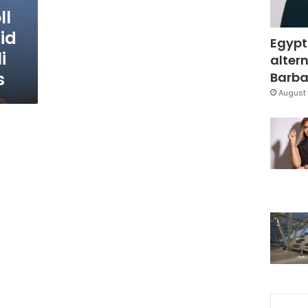
ll
id
Egypt
i
altern
s
Barbar
August 