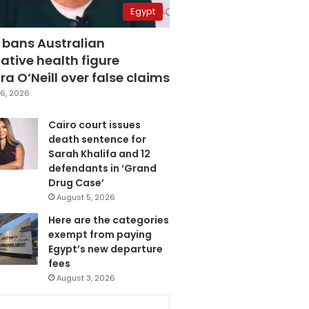
Egypt
 bans Australian
ative health figure
a O’Neill over false claims
6, 2026
Cairo court issues
death sentence for
Sarah Khalifa and 12
defendants in ‘Grand
Drug Case’
August 5, 2026
Here are the categories
exempt from paying
Egypt’s new departure
fees
August 3, 2026