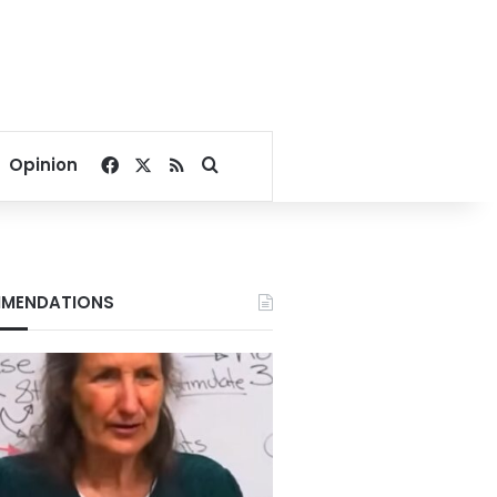
Facebook
X
RSS
Search for
Opinion
MENDATIONS