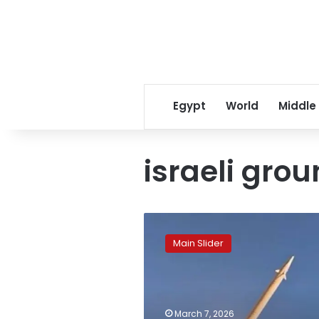
Egypt
World
Middle
israeli gro
Lebanon
death
Main Slider
toll
surpasses
120
amid
broadening
March 7, 2026