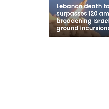
Israeli
Lebanon death to
ground
surpasses 120 am
incursions
broadening Israel
ground incursion