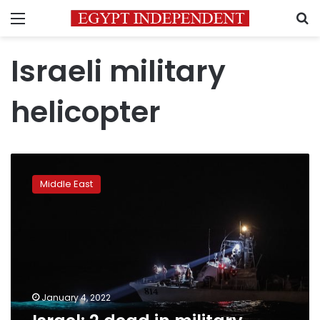
Menu
S
Israeli military
helicopter
Israel:
2
Middle East
dead
in
military
helicopter
crash
January 4, 2022