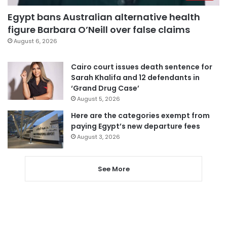
Egypt bans Australian alternative health
figure Barbara O’Neill over false claims
August 6, 2026
Cairo court issues death sentence for
Sarah Khalifa and 12 defendants in
‘Grand Drug Case’
August 5, 2026
Here are the categories exempt from
paying Egypt’s new departure fees
August 3, 2026
See More