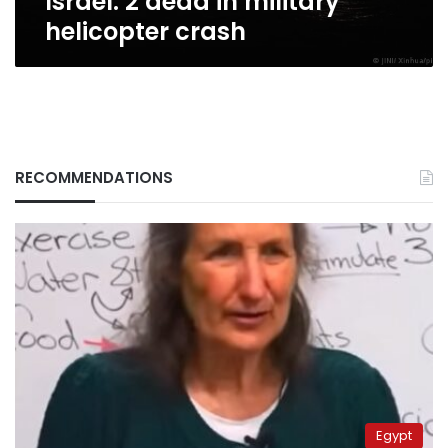
Israel: 2 dead in military
helicopter crash
RECOMMENDATIONS
Egypt