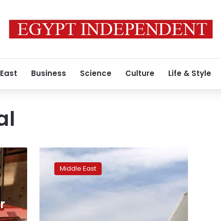
 East
Business
Science
Culture
Life & Style
al
Israel
warns
Middle East
of
crisis
with
r
UAE
over