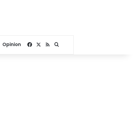
Facebook
X
RSS
Search for
Opinion