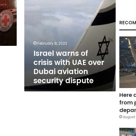
Dubai
aviation
security
dispute
RECOM
February 9, 2022
Israel warns of
crisis with UAE over
Dubai aviation
security dispute
Here 
from 
depar
August 