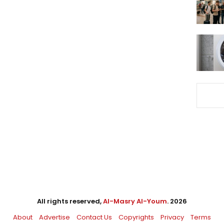
All rights reserved,
Al-Masry Al-Youm
. 2026
About
Advertise
Contact Us
Copyrights
Privacy
Terms