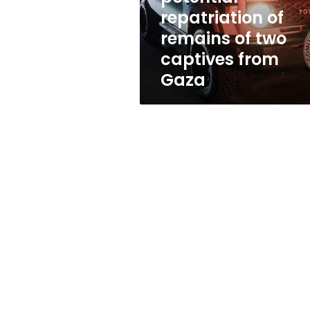
of
repatriation of
two
remains of two
captives
from
captives from
Gaza
Gaza