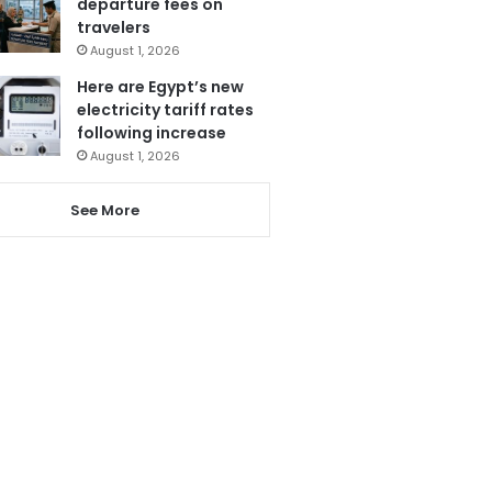
departure fees on
travelers
August 1, 2026
Here are Egypt’s new
electricity tariff rates
following increase
August 1, 2026
See More