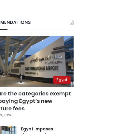
MENDATIONS
Egypt
are the categories exempt
paying Egypt’s new
ture fees
3, 2026
Egypt imposes