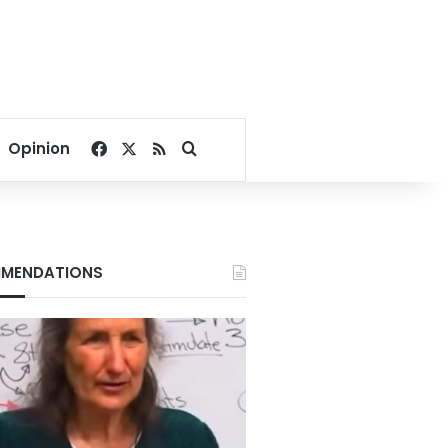
Facebook
X
RSS
Search for
Opinion
MENDATIONS