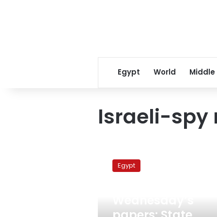
Egypt
World
Middle
Israeli-spy 
Wednesday’s
papers:
Egypt
State
Security
March 16, 2011
eliminated,
Wednesday’s
Israeli
spy-
papers: State