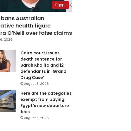
Egypt
 bans Australian
ative health figure
a O’Neill over false claims
6, 2026
Cairo court issues
death sentence for
Sarah Khalifa and 12
defendants in ‘Grand
Drug Case’
August 5, 2026
Here are the categories
exempt from paying
Egypt’s new departure
fees
August 3, 2026