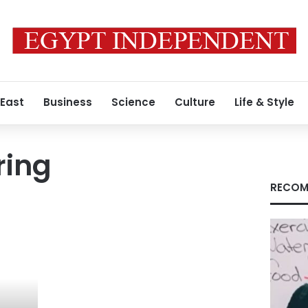
 East
Business
Science
Culture
Life & Style
ring
RECOM