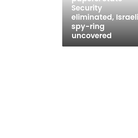
ring
Security
uncovered
eliminated, Israel
spy-ring
uncovered