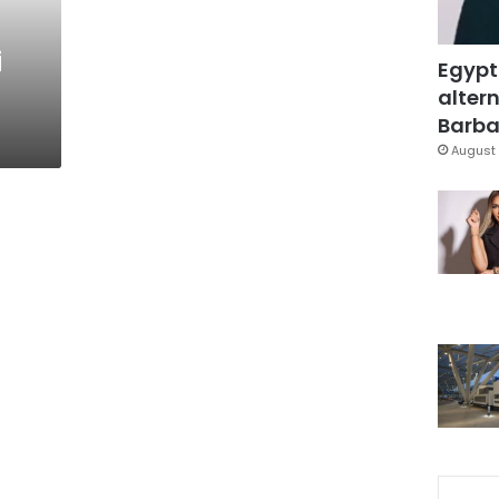
i
Egypt
altern
Barbar
August 