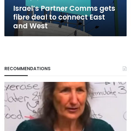
East
Israel’s Partner Comms gets
and
West
fibre deal to connect East
and West
RECOMMENDATIONS