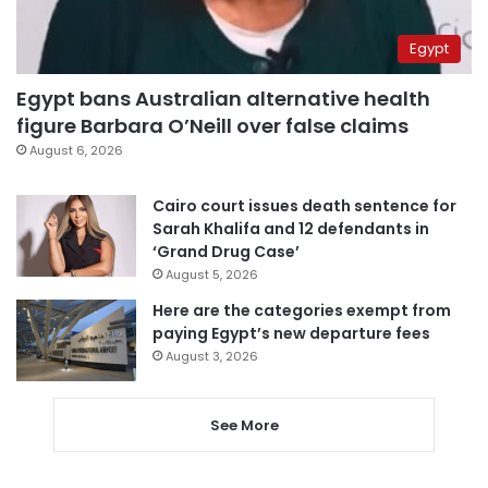
Egypt
Egypt bans Australian alternative health
figure Barbara O’Neill over false claims
August 6, 2026
Cairo court issues death sentence for
Sarah Khalifa and 12 defendants in
‘Grand Drug Case’
August 5, 2026
Here are the categories exempt from
paying Egypt’s new departure fees
August 3, 2026
See More