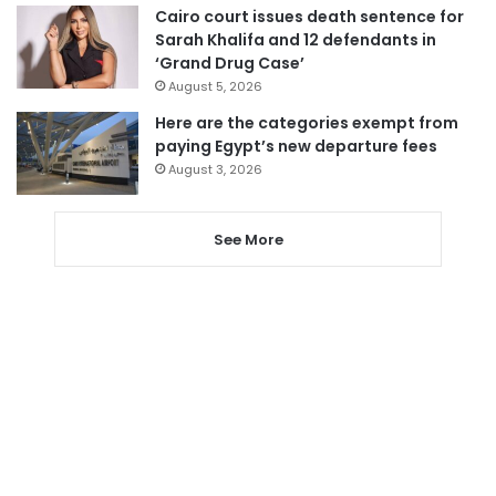
Cairo court issues death sentence for
Sarah Khalifa and 12 defendants in
‘Grand Drug Case’
August 5, 2026
Here are the categories exempt from
paying Egypt’s new departure fees
August 3, 2026
See More