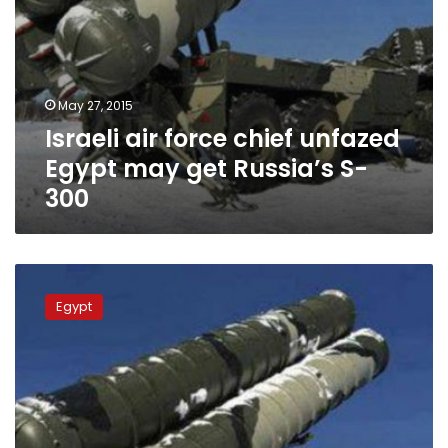
300
May 27, 2015
Israeli air force chief unfazed
Egypt may get Russia’s S-
300
Yediot
Ahronot:
Egypt
Israel
worried
about
Russia-
Egypt
S-
300