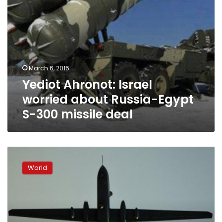
missile
deal
March 6, 2015
Yediot Ahronot: Israel
worried about Russia-Egypt
S-300 missile deal
Israeli
air
World
force
shoots
down
drone
aircraft