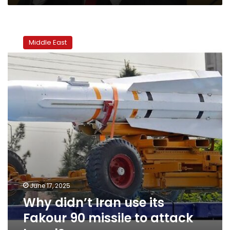
Why
didn’t
Middle East
Iran
use
its
Fakour
90
missile
to
attack
Israel?
June 17, 2025
Why didn’t Iran use its
Fakour 90 missile to attack