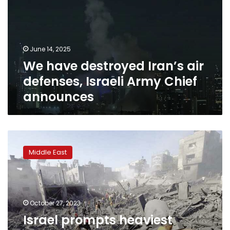
air
defenses,
Israeli
Army
June 14, 2025
Chief
We have destroyed Iran’s air
announces
defenses, Israeli Army Chief
announces
Israel
prompts
Middle East
heaviest
shelling
on
northern
Gaza
October 27, 2023
since
Israel prompts heaviest
start