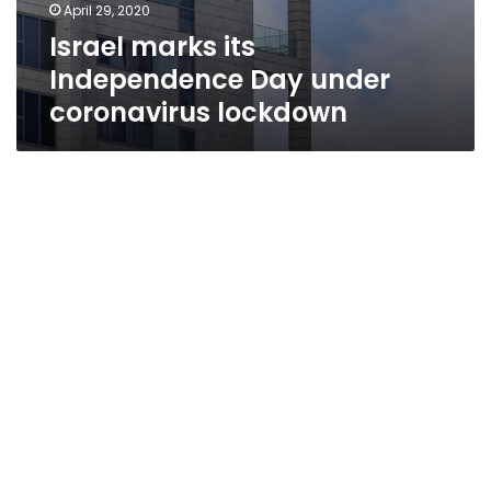
April 29, 2020
Israel marks its
Independence Day under
coronavirus lockdown