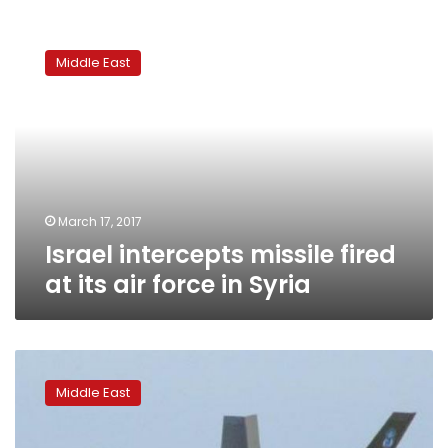
Israel
intercepts
Middle East
missile
fired
at
its
air
force
in
Syria
March 17, 2017
Israel intercepts missile fired
at its air force in Syria
Israel
seeks
Middle East
military
aid
increase