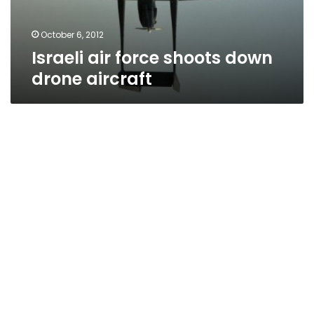
October 6, 2012
Israeli air force shoots down
drone aircraft