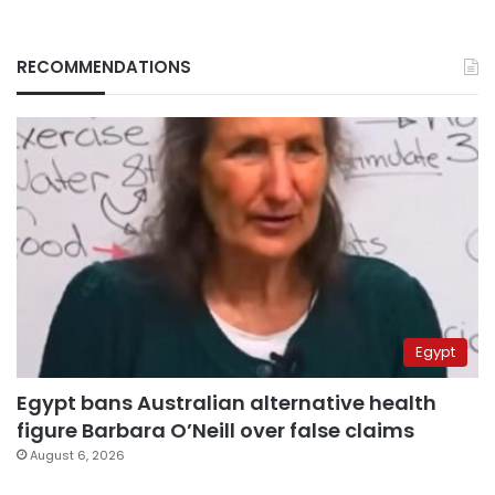
RECOMMENDATIONS
Egypt
Egypt bans Australian alternative health
figure Barbara O’Neill over false claims
August 6, 2026