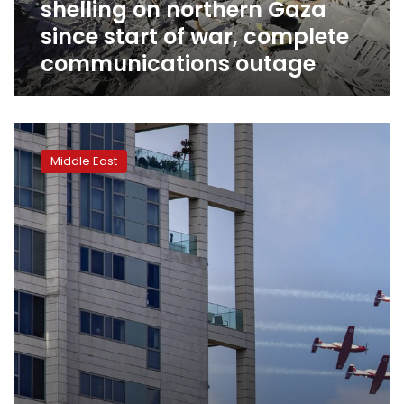
shelling on northern Gaza
of
war,
since start of war, complete
complete
communications outage
communications
outage
Israel
marks
Middle East
its
Independence
Day
under
coronavirus
lockdown