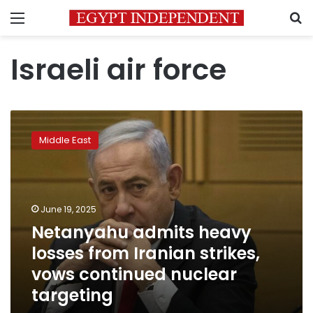
Menu
S
Israeli air force
Netanyahu
admits
Middle East
heavy
losses
from
Iranian
strikes,
June 19, 2025
vows
Netanyahu admits heavy
continued
losses from Iranian strikes,
nuclear
targeting
vows continued nuclear
targeting