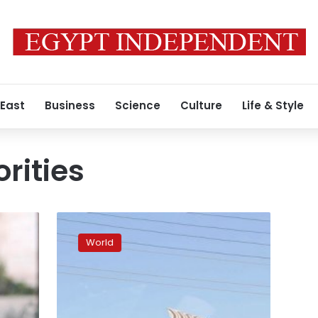
 East
Business
Science
Culture
Life & Style
orities
480
truckloads
World
of
aid
enter
Gaza
Strip