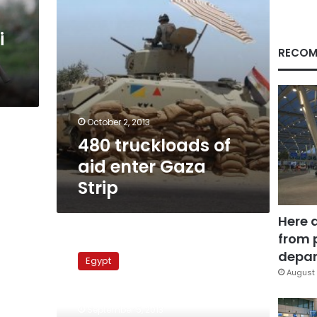
i
RECOM
October 2, 2013
480 truckloads of
aid enter Gaza
Strip
Here 
from 
Egyptian
FM:
depar
Egypt
Israel’s
August 
storming
Al-
September 5, 2013
Aqsa