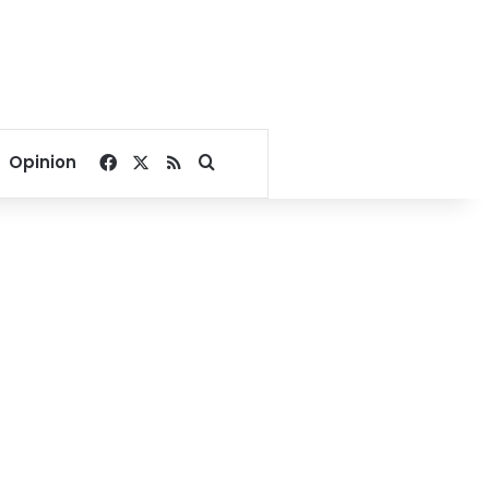
Facebook
X
RSS
Search for
Opinion