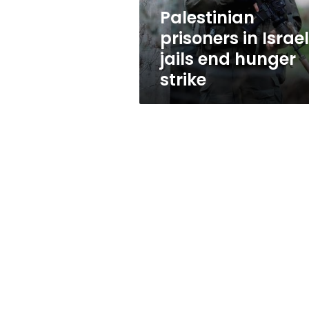
strike
Palestinian
prisoners in Israel
jails end hunger
strike