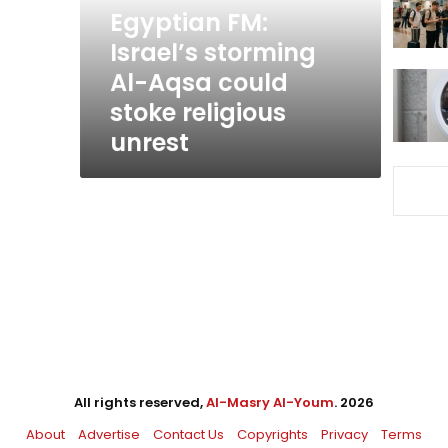
could
Egyptian FM:
stoke
Israel’s storming
religious
Al-Aqsa could
unrest
stoke religious
unrest
All rights reserved,
Al-Masry Al-Youm
. 2026
About
Advertise
Contact Us
Copyrights
Privacy
Terms