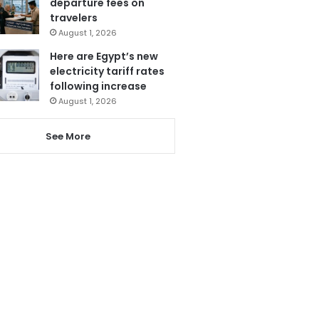
departure fees on
travelers
August 1, 2026
Here are Egypt’s new
electricity tariff rates
following increase
August 1, 2026
See More