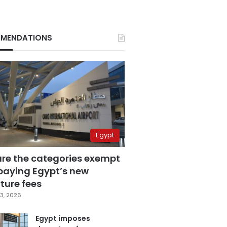
MENDATIONS
Egypt
are the categories exempt
paying Egypt’s new
ture fees
3, 2026
Egypt imposes