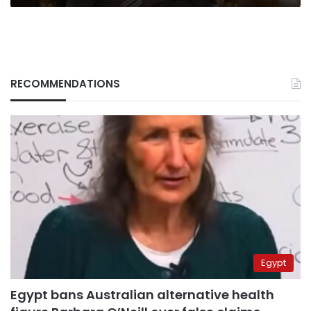
RECOMMENDATIONS
Egypt
Egypt bans Australian alternative health