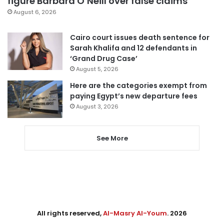
figure Barbara O’Neill over false claims
August 6, 2026
Cairo court issues death sentence for
Sarah Khalifa and 12 defendants in
‘Grand Drug Case’
August 5, 2026
Here are the categories exempt from
paying Egypt’s new departure fees
August 3, 2026
See More
All rights reserved,
Al-Masry Al-Youm
. 2026