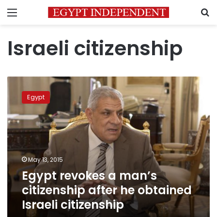
Menu
S
Israeli citizenship
Egypt
revokes
Egypt
a
man’s
citizenship
after
he
obtained
May 13, 2015
Israeli
Egypt revokes a man’s
citizenship
citizenship after he obtained
Israeli citizenship