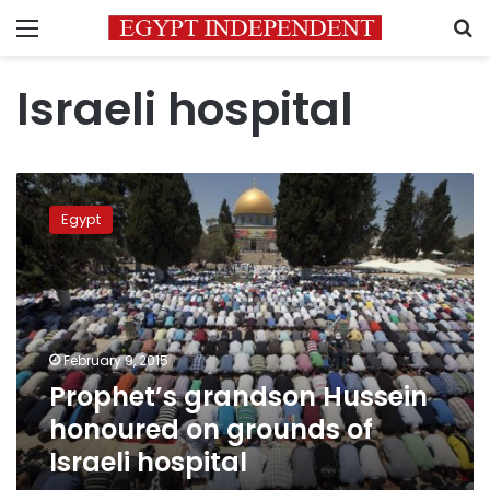
Menu
S
Israeli hospital
Prophet’s
grandson
Egypt
Hussein
honoured
on
grounds
of
Israeli
February 9, 2015
hospital
Prophet’s grandson Hussein
honoured on grounds of
Israeli hospital