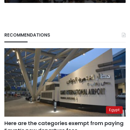
RECOMMENDATIONS
Egypt
Here are the categories exempt from paying