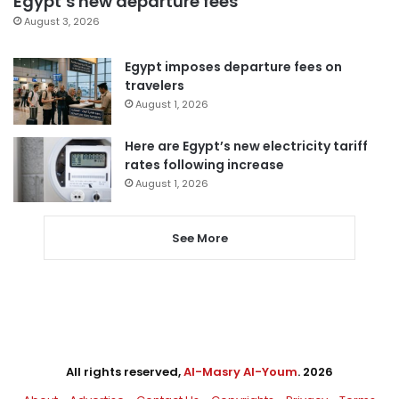
Egypt’s new departure fees
August 3, 2026
Egypt imposes departure fees on
travelers
August 1, 2026
Here are Egypt’s new electricity tariff
rates following increase
August 1, 2026
See More
All rights reserved,
Al-Masry Al-Youm
. 2026