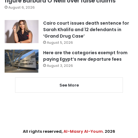
figure Barbara O’Neill over false claims
August 6, 2026
Cairo court issues death sentence for
Sarah Khalifa and 12 defendants in
‘Grand Drug Case’
August 5, 2026
Here are the categories exempt from
paying Egypt’s new departure fees
August 3, 2026
See More
All rights reserved,
Al-Masry Al-Youm
. 2026