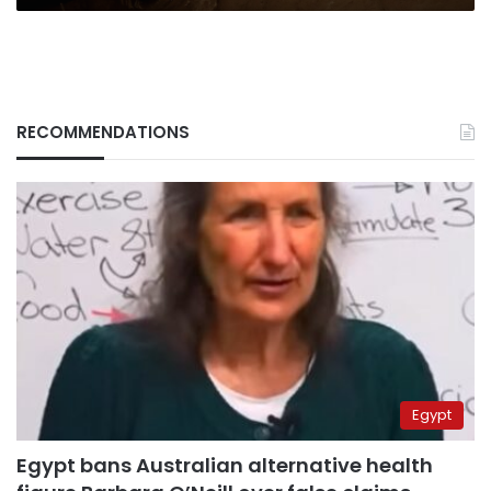
RECOMMENDATIONS
Egypt
Egypt bans Australian alternative health