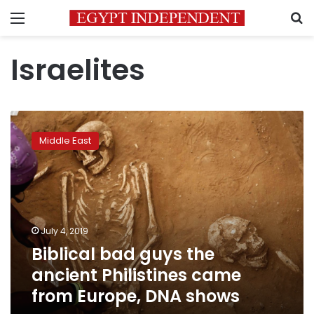
Menu
S
Israelites
Biblical
bad
Middle East
guys
the
ancient
Philistines
came
from
July 4, 2019
Europe,
Biblical bad guys the
DNA
shows
ancient Philistines came
from Europe, DNA shows