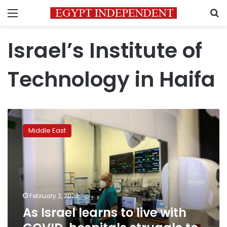
Menu
S
Israel’s Institute of
Technology in Haifa
As
Israel
Middle East
learns
to
live
with
COVID,
hospitals
February 2, 2022
struggle
As Israel learns to live with
to
cope