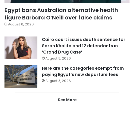
Egypt bans Australian alternative health
figure Barbara O’Neill over false claims
August 6, 2026
Cairo court issues death sentence for
Sarah Khalifa and 12 defendants in
‘Grand Drug Case’
August 5, 2026
Here are the categories exempt from
paying Egypt’s new departure fees
August 3, 2026
See More