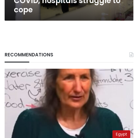
COVID, hospitals struggle to
cope
RECOMMENDATIONS
Egypt