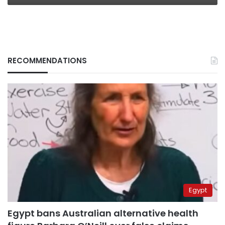
RECOMMENDATIONS
Egypt
Egypt bans Australian alternative health