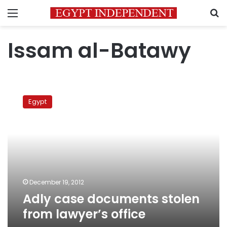
Menu
S
Issam al-Batawy
Adly
case
Egypt
documents
stolen
from
lawyer’s
office
December 19, 2012
Adly case documents stolen
from lawyer’s office