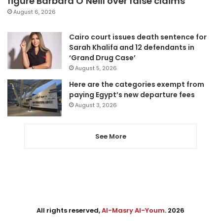
figure Barbara O’Neill over false claims
August 6, 2026
Cairo court issues death sentence for
Sarah Khalifa and 12 defendants in
‘Grand Drug Case’
August 5, 2026
Here are the categories exempt from
paying Egypt’s new departure fees
August 3, 2026
See More
All rights reserved,
Al-Masry Al-Youm
. 2026