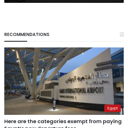
the
Study
of
War
RECOMMENDATIONS
Egypt
Here are the categories exempt from paying