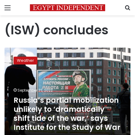
Menu
S
(ISW) concludes
Russia’s
partial
Weather
mobilization
unlikely
to
‘dramatically
shift
September 22, 2022
tide
Russia’s partial mobilization
of
unlikely to ‘dramatically
the
war,’
shift tide of the war,’ says
says
Institute for the Study of War
Institute
for