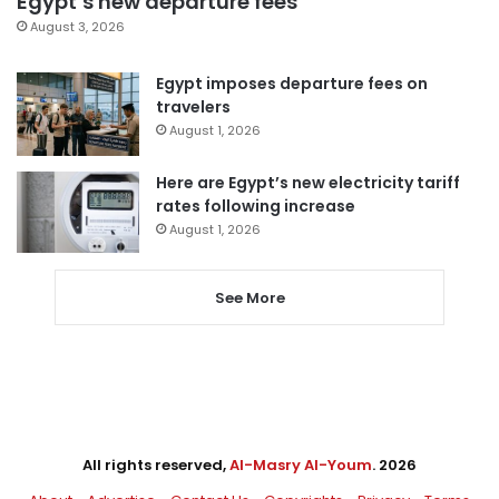
Egypt’s new departure fees
August 3, 2026
Egypt imposes departure fees on
travelers
August 1, 2026
Here are Egypt’s new electricity tariff
rates following increase
August 1, 2026
See More
All rights reserved,
Al-Masry Al-Youm
. 2026