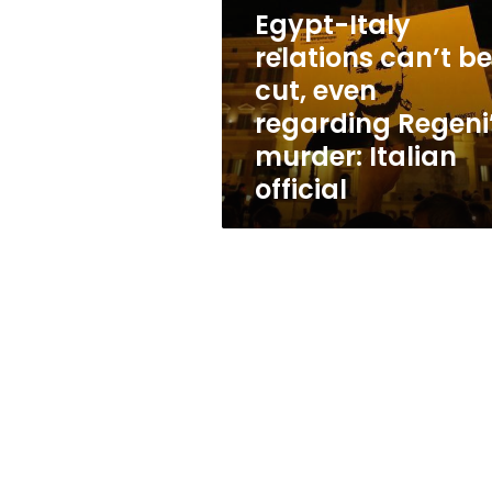
be
Egypt-Italy
cut,
even
relations can’t be
regarding
cut, even
Regeni’s
regarding Regeni
murder:
Italian
murder: Italian
official
official