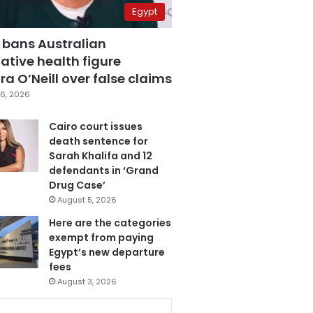
Egypt
 bans Australian
ative health figure
a O’Neill over false claims
6, 2026
Cairo court issues
death sentence for
Sarah Khalifa and 12
defendants in ‘Grand
Drug Case’
August 5, 2026
Here are the categories
exempt from paying
Egypt’s new departure
fees
August 3, 2026