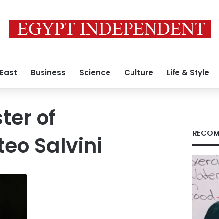
 East
Business
Science
Culture
Life & Style
ster of
RECOM
teo Salvini