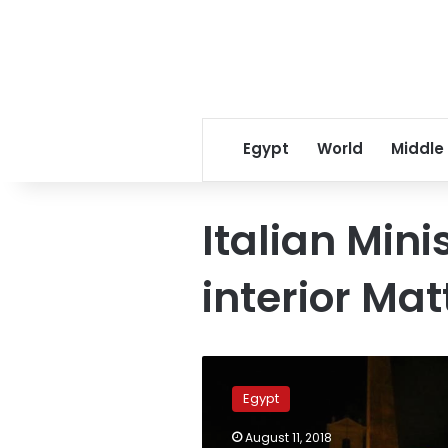
Egypt
World
Middle
Italian Mini
interior Mat
Egypt-
Italy
Egypt
relations
can’t
August 11, 2018