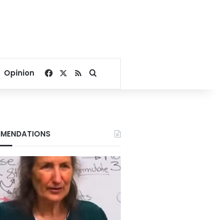
Facebook
X
RSS
Search for
Opinion
MENDATIONS