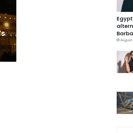
Egypt
altern
’s
Barbar
August 