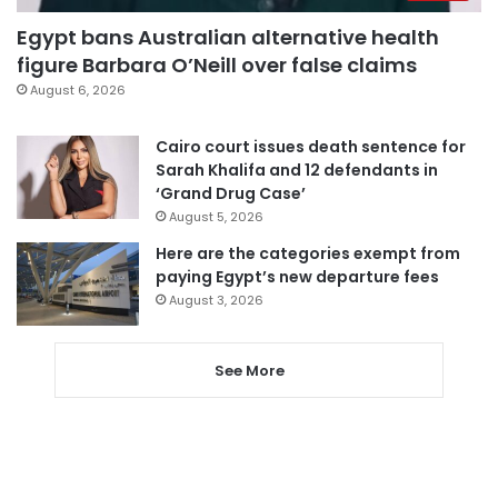
Egypt bans Australian alternative health
figure Barbara O’Neill over false claims
August 6, 2026
Cairo court issues death sentence for
Sarah Khalifa and 12 defendants in
‘Grand Drug Case’
August 5, 2026
Here are the categories exempt from
paying Egypt’s new departure fees
August 3, 2026
See More