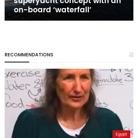
superyacht concept with an
on-board ‘waterfall’
RECOMMENDATIONS
Egypt