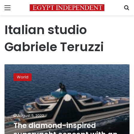
Menu
S
Italian studio
Gabriele Teruzzi
The
diamond-
World
inspired
superyacht
concept
with
an
on-
August 5, 2022
board
The diamond-inspired
‘waterfall’