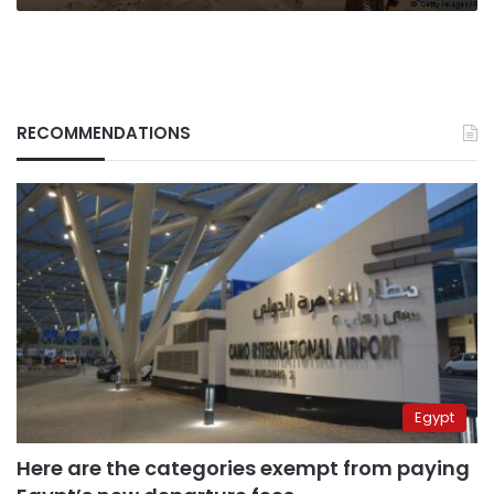
RECOMMENDATIONS
Egypt
Here are the categories exempt from paying