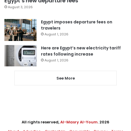
Egypt’s new departure fees
August 3, 2026
Egypt imposes departure fees on
travelers
August 1, 2026
Here are Egypt’s new electricity tariff
rates following increase
August 1, 2026
See More
All rights reserved,
Al-Masry Al-Youm
. 2026