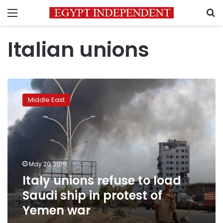
Menu
S
Italian unions
Italy
unions
Middle East
refuse
to
load
Saudi
ship
in
May 20, 2019
protest
Italy unions refuse to load
of
Yemen
Saudi ship in protest of
war
Yemen war