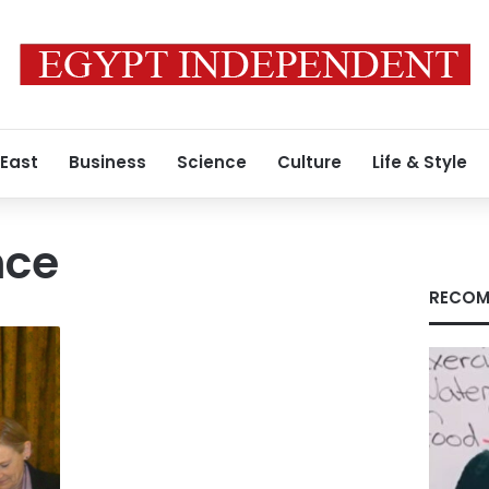
 East
Business
Science
Culture
Life & Style
nce
RECOM