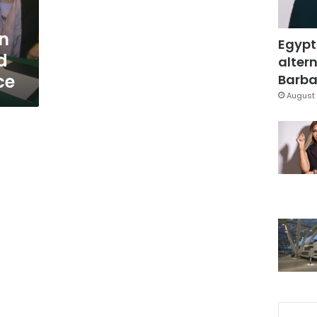
on
Egypt
d
altern
ce
Barbar
August 