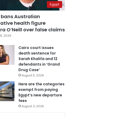
Egypt
 bans Australian
ative health figure
a O’Neill over false claims
6, 2026
Cairo court issues
death sentence for
Sarah Khalifa and 12
defendants in ‘Grand
Drug Case’
August 5, 2026
Here are the categories
exempt from paying
Egypt’s new departure
fees
August 3, 2026