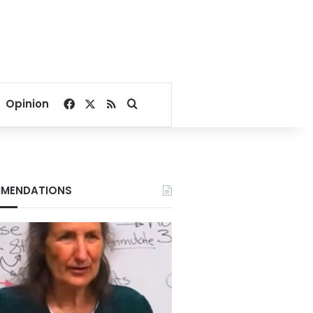
Facebook
X
RSS
Search for
Opinion
MENDATIONS