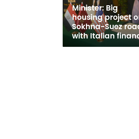
road
Minister: Big
with
housing project 
Italian
finance
Sokhna-Suez roa
with Italian finan