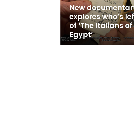
Italians
New documentar
of
explores who’s lef
Egypt’
of ‘The Italians of
Egypt’