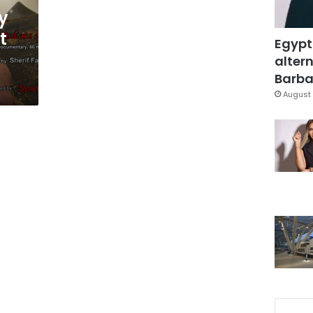
y
t
Egypt
altern
Barbar
August 