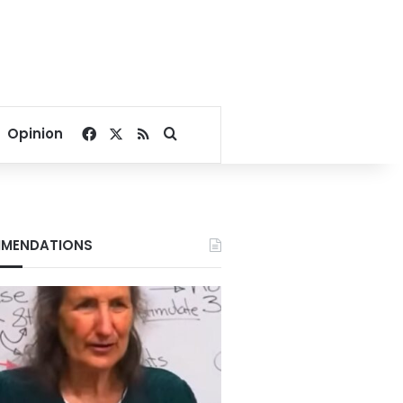
Facebook
X
RSS
Search for
Opinion
MENDATIONS