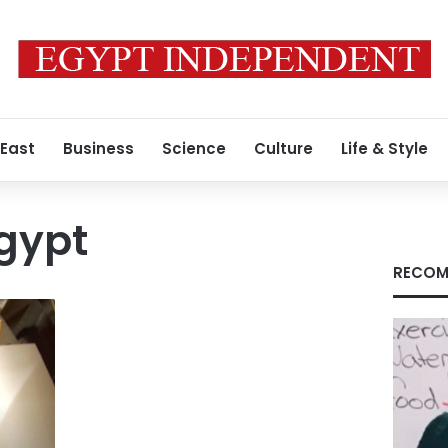
 East
Business
Science
Culture
Life & Style
Egypt
RECOM