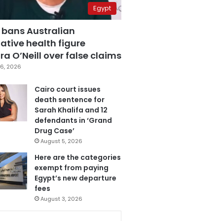
Egypt
 bans Australian
ative health figure
a O’Neill over false claims
6, 2026
Cairo court issues
death sentence for
Sarah Khalifa and 12
defendants in ‘Grand
Drug Case’
August 5, 2026
Here are the categories
exempt from paying
Egypt’s new departure
fees
August 3, 2026