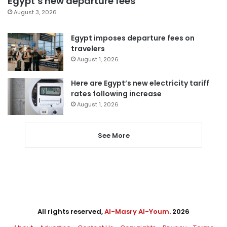
Egypt’s new departure fees
August 3, 2026
Egypt imposes departure fees on
travelers
August 1, 2026
Here are Egypt’s new electricity tariff
rates following increase
August 1, 2026
See More
All rights reserved,
Al-Masry Al-Youm
. 2026