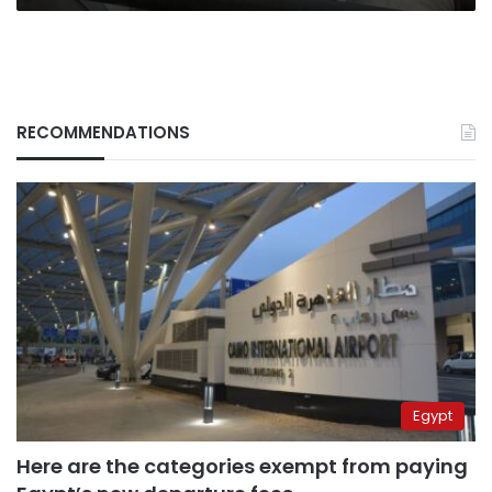
RECOMMENDATIONS
Egypt
Here are the categories exempt from paying