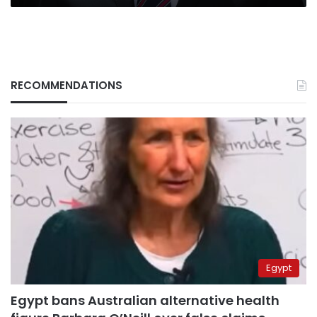
RECOMMENDATIONS
Egypt
Egypt bans Australian alternative health