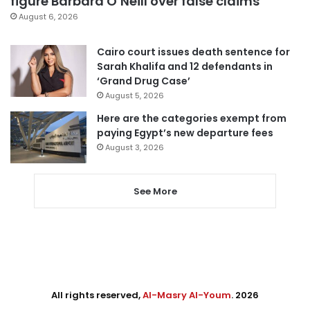
figure Barbara O’Neill over false claims
August 6, 2026
Cairo court issues death sentence for
Sarah Khalifa and 12 defendants in
‘Grand Drug Case’
August 5, 2026
Here are the categories exempt from
paying Egypt’s new departure fees
August 3, 2026
See More
All rights reserved,
Al-Masry Al-Youm
. 2026