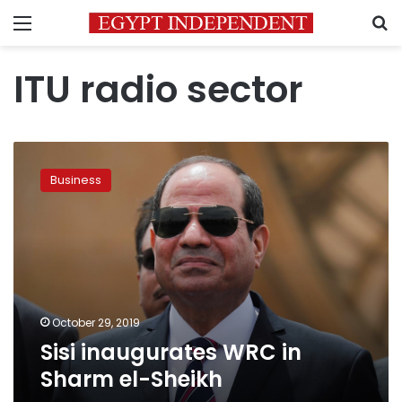
Menu
S
ITU radio sector
Sisi
inaugurates
Business
WRC
in
Sharm
el-
Sheikh
October 29, 2019
Sisi inaugurates WRC in
Sharm el-Sheikh