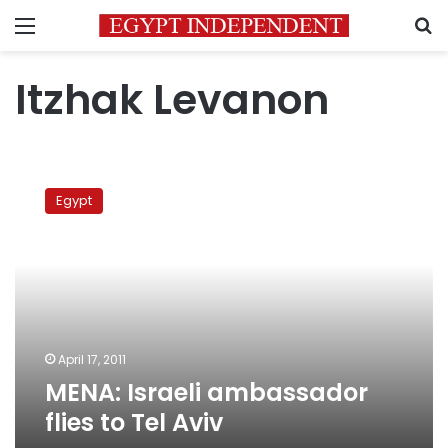
Menu
S
Itzhak Levanon
MENA:
Israeli
Egypt
ambassador
flies
to
Tel
Aviv
April 17, 2011
MENA: Israeli ambassador
flies to Tel Aviv