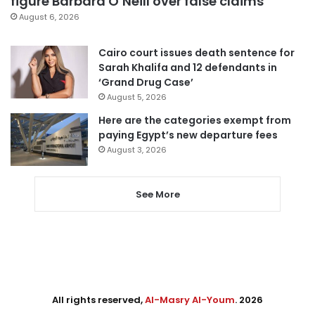
figure Barbara O’Neill over false claims
August 6, 2026
Cairo court issues death sentence for
Sarah Khalifa and 12 defendants in
‘Grand Drug Case’
August 5, 2026
Here are the categories exempt from
paying Egypt’s new departure fees
August 3, 2026
See More
All rights reserved,
Al-Masry Al-Youm
. 2026