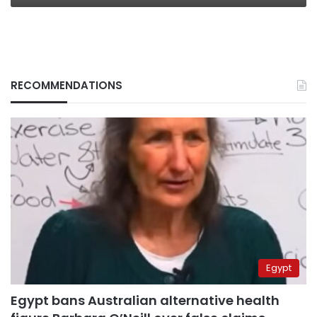
RECOMMENDATIONS
Egypt
Egypt bans Australian alternative health