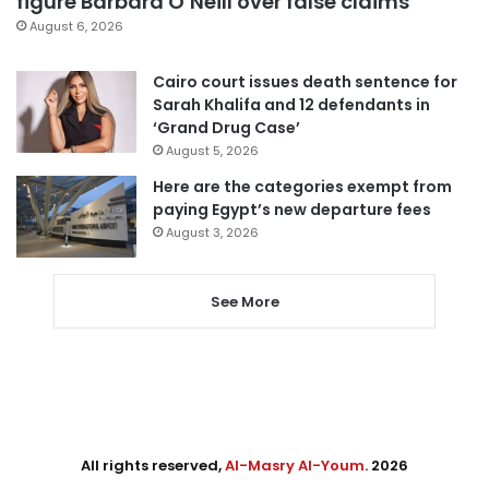
figure Barbara O’Neill over false claims
August 6, 2026
Cairo court issues death sentence for
Sarah Khalifa and 12 defendants in
‘Grand Drug Case’
August 5, 2026
Here are the categories exempt from
paying Egypt’s new departure fees
August 3, 2026
See More
All rights reserved,
Al-Masry Al-Youm
. 2026