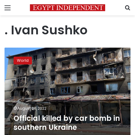
Menu
S
. Ivan Sushko
Official
killed
World
by
car
bomb
in
southern
Ukraine
August 24, 2022
Official killed by car bomb in
southern Ukraine