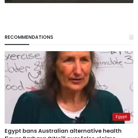
RECOMMENDATIONS
Egypt
Egypt bans Australian alternative health