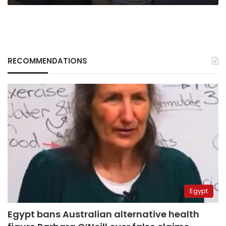
RECOMMENDATIONS
Egypt
Egypt bans Australian alternative health