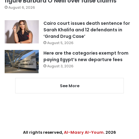
figure Barbara O’Neill over false claims
August 6, 2026
Cairo court issues death sentence for
Sarah Khalifa and 12 defendants in
‘Grand Drug Case’
August 5, 2026
Here are the categories exempt from
paying Egypt’s new departure fees
August 3, 2026
See More
All rights reserved,
Al-Masry Al-Youm
. 2026