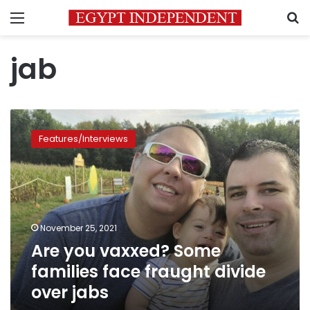
Menu
S
jab
Are
you
Features/Interviews
vaxxed?
Some
families
face
fraught
divide
November 25, 2021
over
Are you vaxxed? Some
jabs
families face fraught divide
over jabs