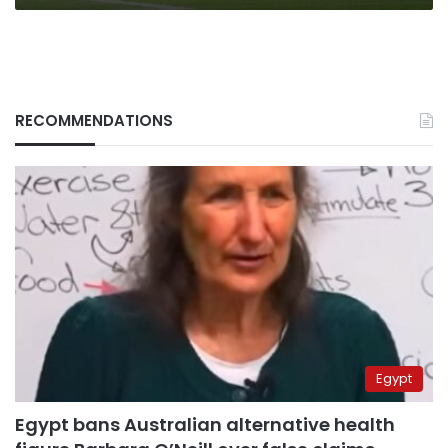
RECOMMENDATIONS
Egypt
Egypt bans Australian alternative health