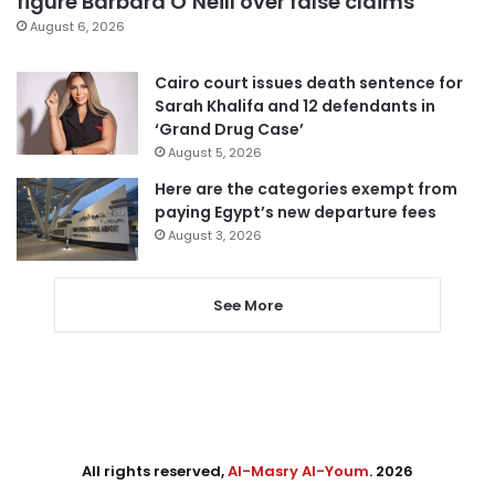
figure Barbara O’Neill over false claims
August 6, 2026
Cairo court issues death sentence for
Sarah Khalifa and 12 defendants in
‘Grand Drug Case’
August 5, 2026
Here are the categories exempt from
paying Egypt’s new departure fees
August 3, 2026
See More
All rights reserved,
Al-Masry Al-Youm
. 2026