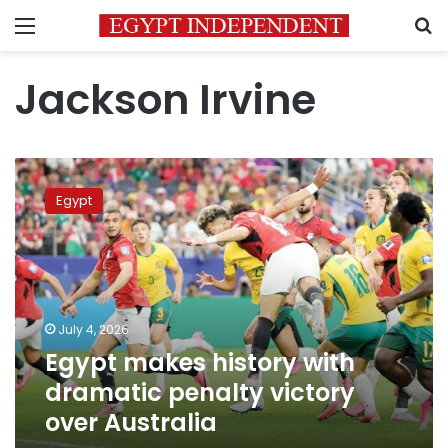
Menu
S
Jackson Irvine
Egypt
makes
Egypt
history
with
dramatic
penalty
victory
over
July 4, 2026
Australia
Egypt makes history with
dramatic penalty victory
over Australia