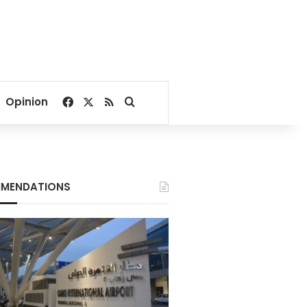
Facebook
X
RSS
Search for
Opinion
MENDATIONS