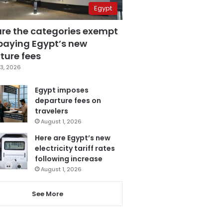
Egypt
are the categories exempt
paying Egypt’s new
ture fees
3, 2026
Egypt imposes
departure fees on
travelers
August 1, 2026
Here are Egypt’s new
electricity tariff rates
following increase
August 1, 2026
See More