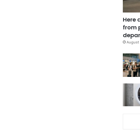
Here 
from 
depar
August 