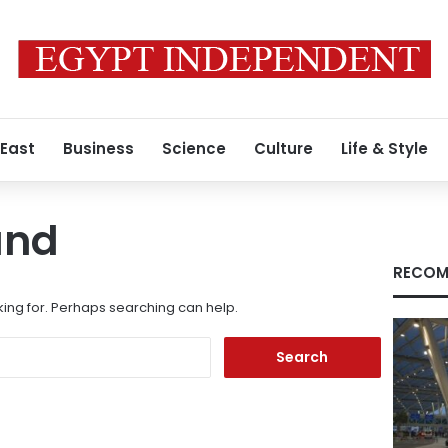
 East
Business
Science
Culture
Life & Style
und
RECOM
king for. Perhaps searching can help.
Search
for: