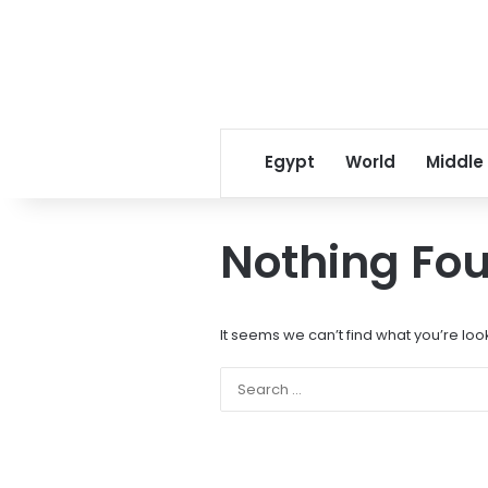
Egypt
World
Middle
Nothing Fo
It seems we can’t find what you’re loo