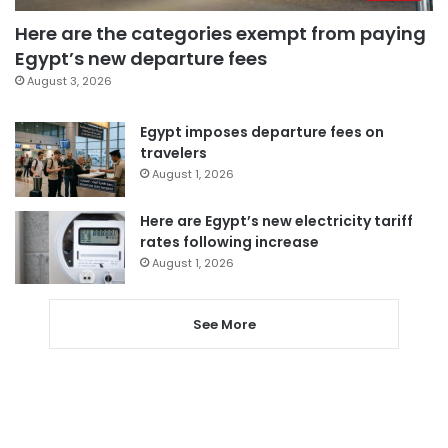
Here are the categories exempt from paying
Egypt’s new departure fees
August 3, 2026
Egypt imposes departure fees on
travelers
August 1, 2026
Here are Egypt’s new electricity tariff
rates following increase
August 1, 2026
See More