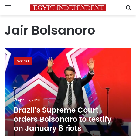
Menu
S
Jair Bolsanoro
Brazil’s
Supreme
World
Court
orders
Bolsonaro
to
testify
on
April 15, 2023
January
Brazil’s Supreme Court
8
riots
orders Bolsonaro to testify
on January 8 riots