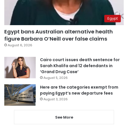
Egypt
Egypt bans Australian alternative health
figure Barbara O’Neill over false claims
August 6, 2026
Cairo court issues death sentence for
Sarah Khalifa and 12 defendants in
‘Grand Drug Case’
August 5, 2026
Here are the categories exempt from
paying Egypt’s new departure fees
August 3, 2026
See More