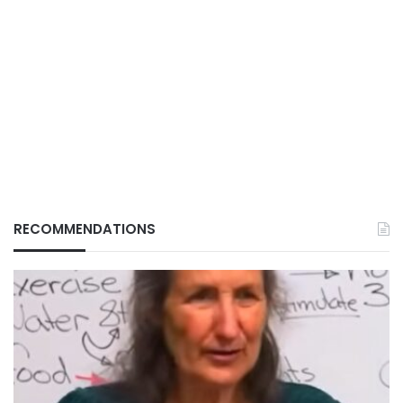
RECOMMENDATIONS