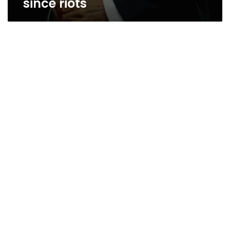
since riots