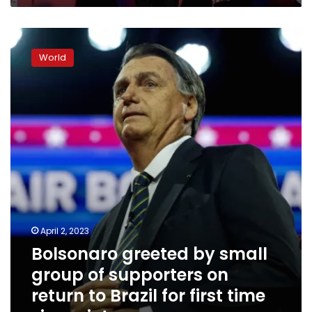
Bolsonaro
greeted
World
by
small
group
of
supporters
on
return
to
Brazil
for
first
time
April 2, 2023
since
Bolsonaro greeted by small
riots
group of supporters on
return to Brazil for first time