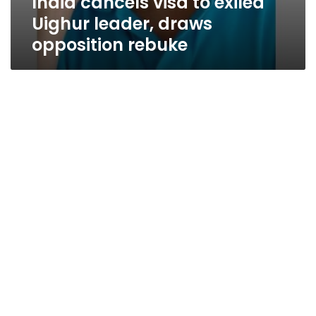
India cancels visa to exiled
Uighur leader, draws
opposition rebuke