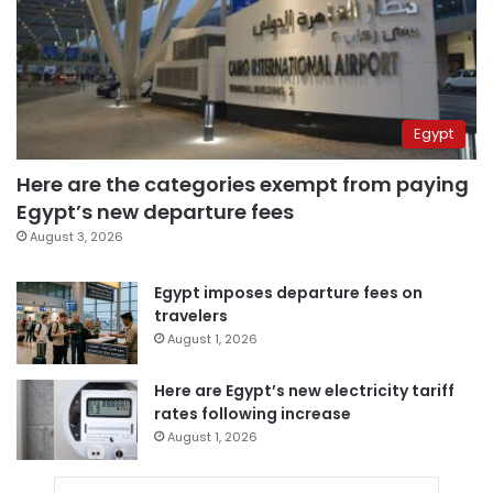
Egypt
Here are the categories exempt from paying
Egypt’s new departure fees
August 3, 2026
Egypt imposes departure fees on
travelers
August 1, 2026
Here are Egypt’s new electricity tariff
rates following increase
August 1, 2026