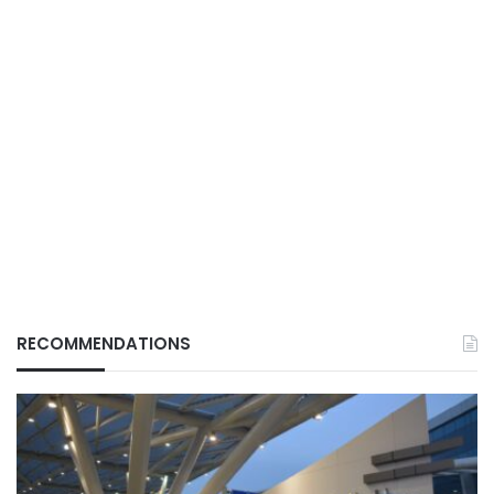
RECOMMENDATIONS