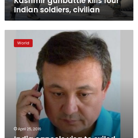
Kashmir gunbattle kills four
Indian soldiers, civilian
India
cancels
World
visa
to
exiled
Uighur
leader,
draws
opposition
rebuke
April 25, 2016