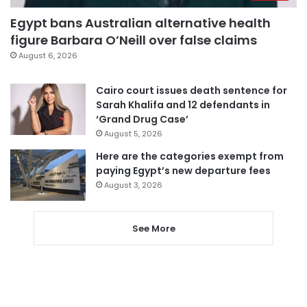
Egypt bans Australian alternative health
figure Barbara O’Neill over false claims
August 6, 2026
Cairo court issues death sentence for
Sarah Khalifa and 12 defendants in
‘Grand Drug Case’
August 5, 2026
Here are the categories exempt from
paying Egypt’s new departure fees
August 3, 2026
See More