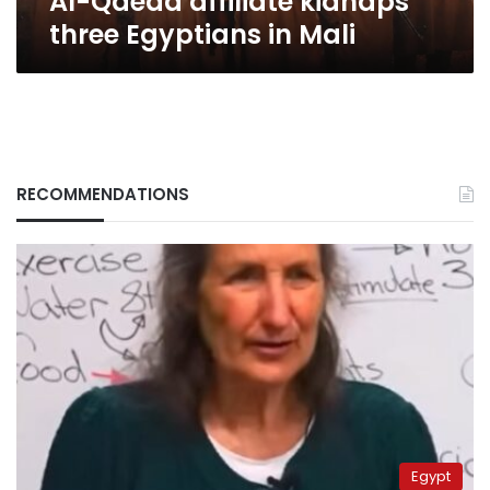
Al-Qaeda affiliate kidnaps
three Egyptians in Mali
RECOMMENDATIONS
Egypt