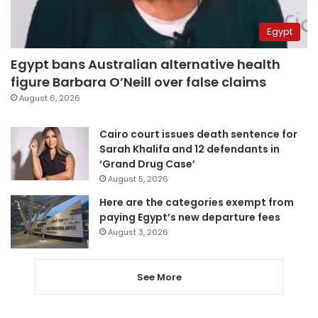
Egypt
Egypt bans Australian alternative health
figure Barbara O’Neill over false claims
August 6, 2026
Cairo court issues death sentence for
Sarah Khalifa and 12 defendants in
‘Grand Drug Case’
August 5, 2026
Here are the categories exempt from
paying Egypt’s new departure fees
August 3, 2026
See More