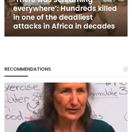
of
everywhere’: Hundreds killed
the
deadliest
in one of the deadliest
attacks
attacks in Africa in decades
in
Africa
in
decades
RECOMMENDATIONS