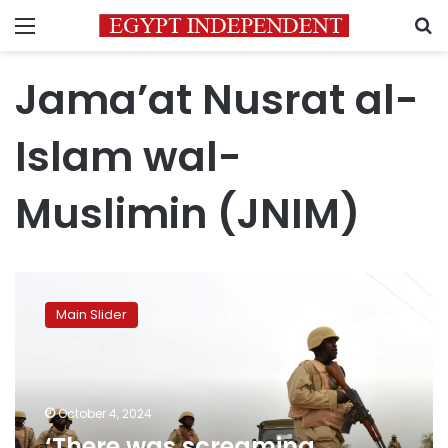
Menu
S
Jama’at Nusrat al-
Islam wal-
Muslimin (JNIM)
‘There
was
Main Slider
screaming
everywhere’:
Hundreds
killed
in
October 4, 2024
one
‘There was screaming