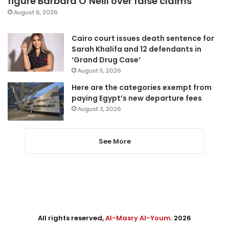
figure Barbara O’Neill over false claims
August 6, 2026
Cairo court issues death sentence for
Sarah Khalifa and 12 defendants in
‘Grand Drug Case’
August 5, 2026
Here are the categories exempt from
paying Egypt’s new departure fees
August 3, 2026
See More
All rights reserved,
Al-Masry Al-Youm
. 2026