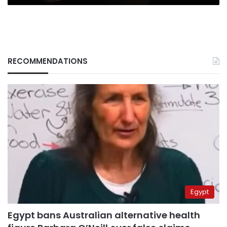
RECOMMENDATIONS
Egypt
Egypt bans Australian alternative health