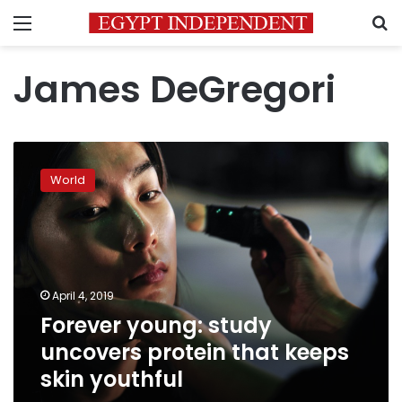
Menu
S
James DeGregori
Forever
young:
World
study
uncovers
protein
that
keeps
skin
April 4, 2019
youthful
Forever young: study
uncovers protein that keeps
skin youthful