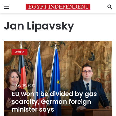
Menu
S
Jan Lipavsky
EU
won’t
World
be
divided
by
gas
scarcity,
German
July 26, 2022
foreign
EU won’t be divided by gas
minister
says
scarcity, German foreign
minister says