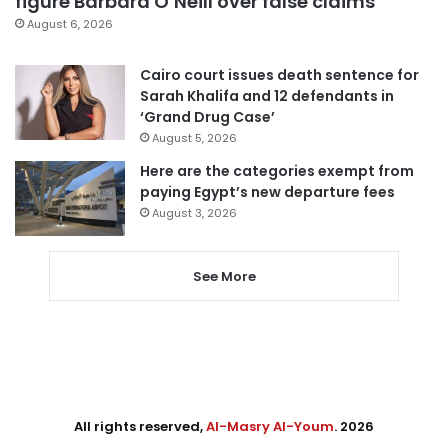
figure Barbara O’Neill over false claims
August 6, 2026
Cairo court issues death sentence for
Sarah Khalifa and 12 defendants in
‘Grand Drug Case’
August 5, 2026
Here are the categories exempt from
paying Egypt’s new departure fees
August 3, 2026
See More
All rights reserved,
Al-Masry Al-Youm
. 2026