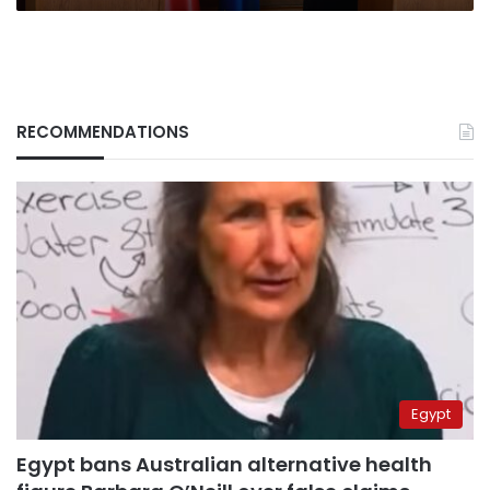
RECOMMENDATIONS
Egypt
Egypt bans Australian alternative health