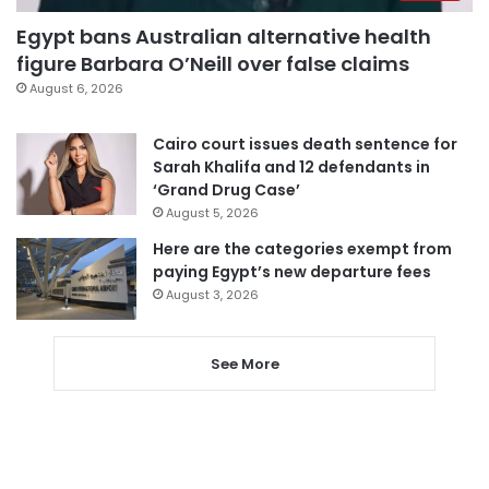
Egypt bans Australian alternative health
figure Barbara O’Neill over false claims
August 6, 2026
Cairo court issues death sentence for
Sarah Khalifa and 12 defendants in
‘Grand Drug Case’
August 5, 2026
Here are the categories exempt from
paying Egypt’s new departure fees
August 3, 2026
See More