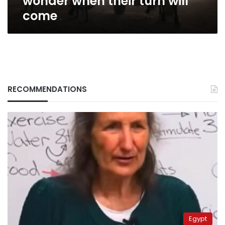
wonder when their turn will
come
RECOMMENDATIONS
Egypt