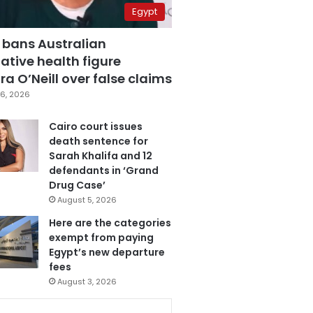
Egypt
 bans Australian
ative health figure
a O’Neill over false claims
6, 2026
Cairo court issues
death sentence for
Sarah Khalifa and 12
defendants in ‘Grand
Drug Case’
August 5, 2026
Here are the categories
exempt from paying
Egypt’s new departure
fees
August 3, 2026