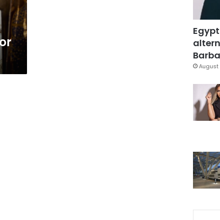
Egypt
or
altern
Barbar
August 