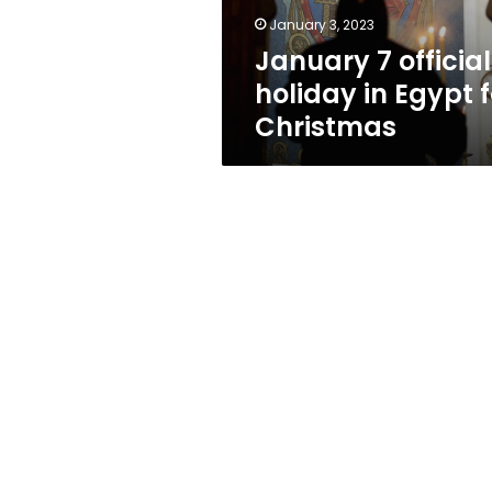
Christmas
January 3, 2023
January 7 official
holiday in Egypt f
Christmas