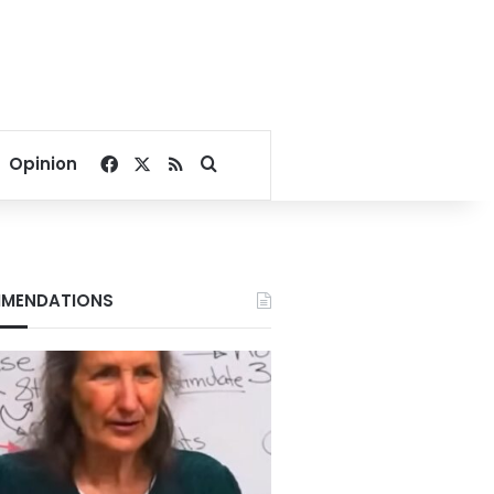
Facebook
X
RSS
Search for
Opinion
MENDATIONS