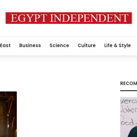
 East
Business
Science
Culture
Life & Style
RECOM