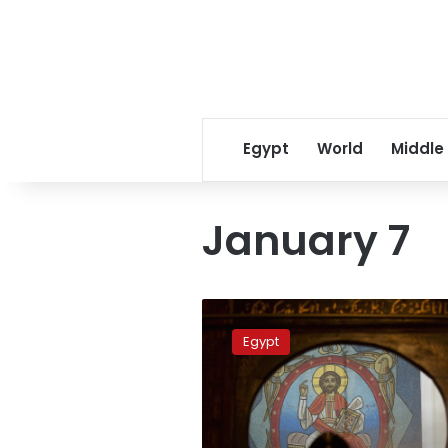
Egypt
World
Middle
January 7
January
7
Egypt
official
holiday
in
Egypt
for