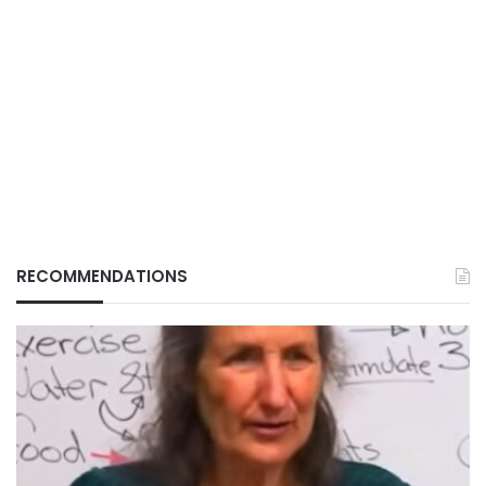
RECOMMENDATIONS