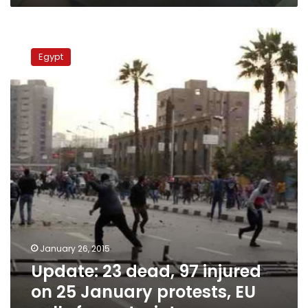
Update:
23
Egypt
dead,
97
injured
on
25
January
protests,
EU
calls
for
restraint
January 26, 2015
Update: 23 dead, 97 injured
on 25 January protests, EU