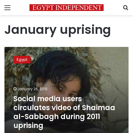
Menu
S
January uprising
Social
media
Egypt
users
circulates
video
of
Shaimaa
January 26, 2015
al-
Social media users
Sabbagh
circulates video of Shaimaa
during
2011
al-Sabbagh during 2011
uprising
uprising