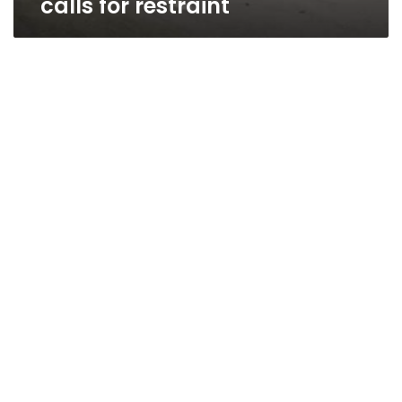
calls for restraint