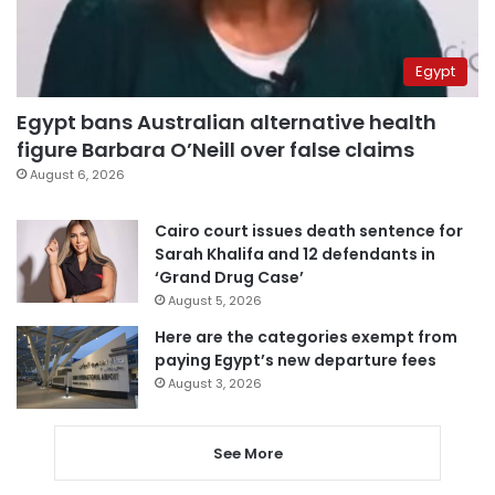
Egypt
Egypt bans Australian alternative health
figure Barbara O’Neill over false claims
August 6, 2026
Cairo court issues death sentence for
Sarah Khalifa and 12 defendants in
‘Grand Drug Case’
August 5, 2026
Here are the categories exempt from
paying Egypt’s new departure fees
August 3, 2026
See More