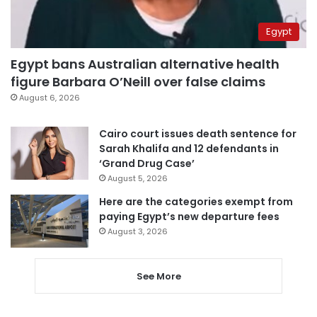
Egypt
Egypt bans Australian alternative health
figure Barbara O’Neill over false claims
August 6, 2026
Cairo court issues death sentence for
Sarah Khalifa and 12 defendants in
‘Grand Drug Case’
August 5, 2026
Here are the categories exempt from
paying Egypt’s new departure fees
August 3, 2026
See More