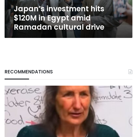
cultural
Japan’s investment hits
drive
$120M in Egypt amid
Ramadan cultural drive
RECOMMENDATIONS