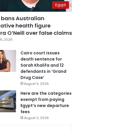
Egypt
 bans Australian
ative health figure
a O’Neill over false claims
6, 2026
Cairo court issues
death sentence for
Sarah Khalifa and 12
defendants in ‘Grand
Drug Case’
August 5, 2026
Here are the categories
exempt from paying
Egypt’s new departure
fees
August 3, 2026