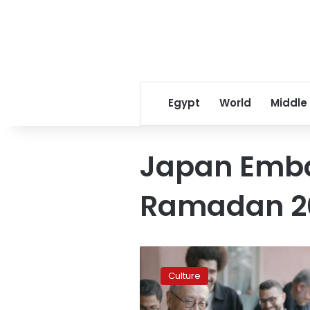
Egypt
World
Middle
Japan Emba
Ramadan 2
Japan’s
investment
Culture
hits
$120M