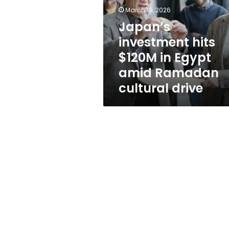
in
March 19, 2026
Egypt
amid
Japan’s
Ramadan
investment hits
cultural
$120M in Egypt
drive
amid Ramadan
cultural drive