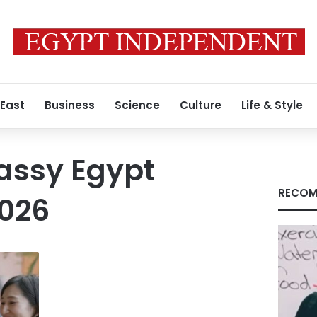
 East
Business
Science
Culture
Life & Style
ssy Egypt
RECOM
026