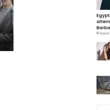
Egypt
altern
Barbar
August 