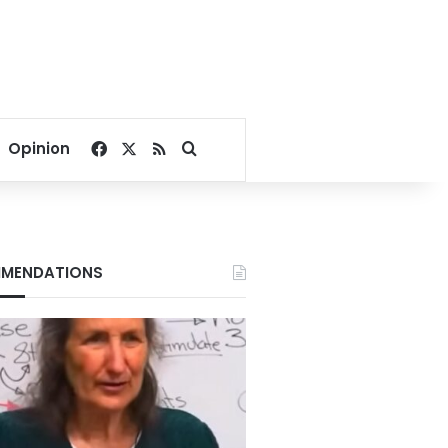
Facebook
X
RSS
Search for
Opinion
MENDATIONS