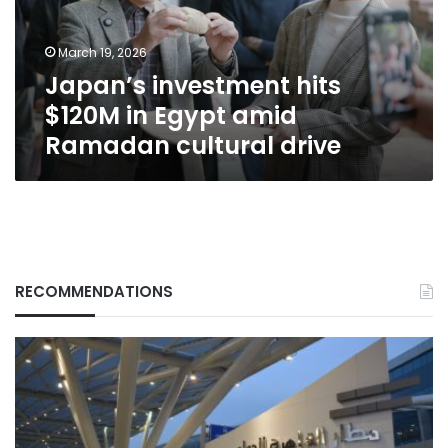
amid
Ramadan
March 19, 2026
cultural
Japan’s investment hits
drive
$120M in Egypt amid
Ramadan cultural drive
RECOMMENDATIONS