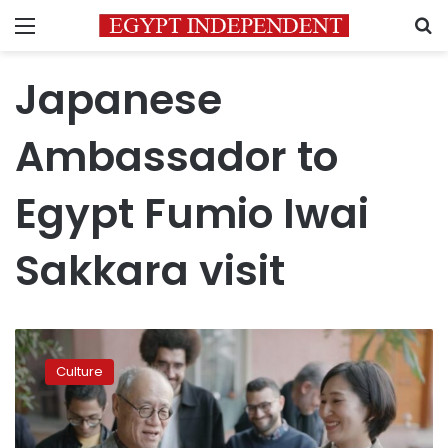
Menu
S
Japanese
Ambassador to
Egypt Fumio Iwai
Sakkara visit
Japan’s
investment
Culture
hits
$120M
in
Egypt