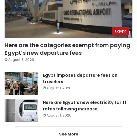
Egypt
Here are the categories exempt from paying
Egypt’s new departure fees
August 3, 2026
Egypt imposes departure fees on
travelers
August 1, 2026
Here are Egypt’s new electricity tariff
rates following increase
August 1, 2026
See More