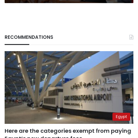
RECOMMENDATIONS
Egypt
Here are the categories exempt from paying