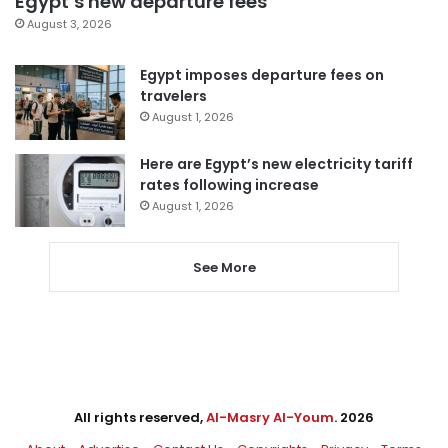
Egypt’s new departure fees
August 3, 2026
Egypt imposes departure fees on
travelers
August 1, 2026
Here are Egypt’s new electricity tariff
rates following increase
August 1, 2026
See More
All rights reserved,
Al-Masry Al-Youm
. 2026