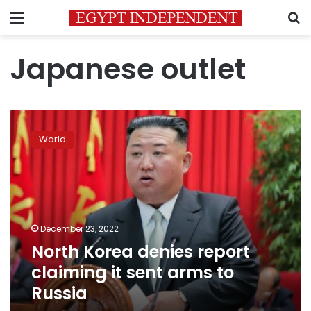
Menu
S
Japanese outlet
North
Korea
World
denies
report
claiming
it
sent
arms
December 23, 2022
to
North Korea denies report
Russia
claiming it sent arms to
Russia