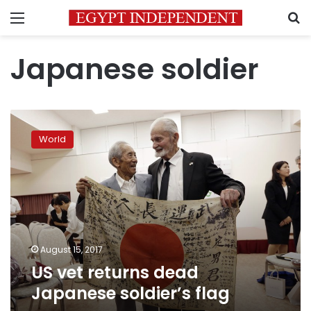
Menu
S
Japanese soldier
US
vet
World
returns
dead
Japanese
soldier’s
flag
August 15, 2017
US vet returns dead
Japanese soldier’s flag