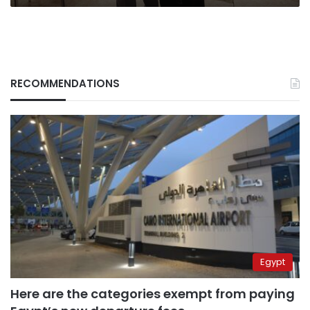
RECOMMENDATIONS
Egypt
Here are the categories exempt from paying