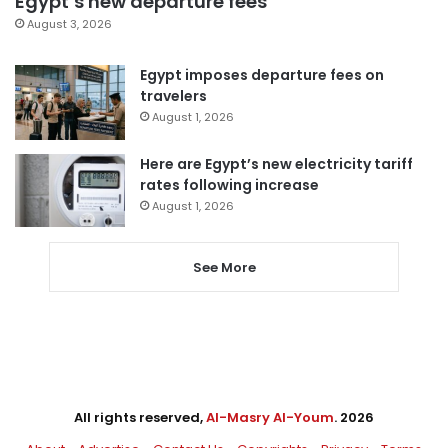
Egypt’s new departure fees
August 3, 2026
Egypt imposes departure fees on
travelers
August 1, 2026
Here are Egypt’s new electricity tariff
rates following increase
August 1, 2026
See More
All rights reserved,
Al-Masry Al-Youm
. 2026